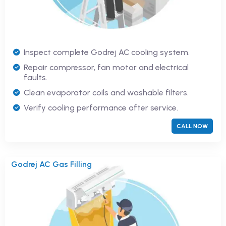
Inspect complete Godrej AC cooling system.
Repair compressor, fan motor and electrical
faults.
Clean evaporator coils and washable filters.
Verify cooling performance after service.
CALL NOW
Godrej AC Gas Filling