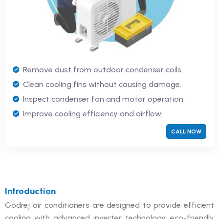
Remove dust from outdoor condenser coils.
Clean cooling fins without causing damage.
Inspect condenser fan and motor operation.
Improve cooling efficiency and airflow.
CALL NOW
Introduction
Godrej air conditioners are designed to provide efficient
cooling with advanced inverter technology, eco-friendly