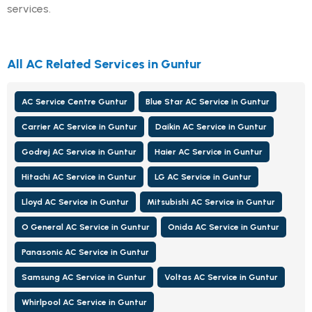
services.
All AC Related Services in Guntur
AC Service Centre Guntur
Blue Star AC Service in Guntur
Carrier AC Service in Guntur
Daikin AC Service in Guntur
Godrej AC Service in Guntur
Haier AC Service in Guntur
Hitachi AC Service in Guntur
LG AC Service in Guntur
Lloyd AC Service in Guntur
Mitsubishi AC Service in Guntur
O General AC Service in Guntur
Onida AC Service in Guntur
Panasonic AC Service in Guntur
Samsung AC Service in Guntur
Voltas AC Service in Guntur
Whirlpool AC Service in Guntur