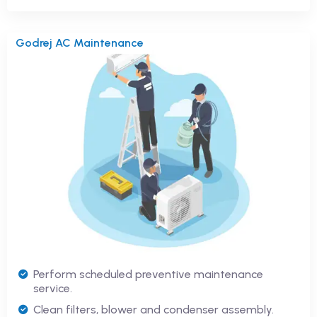
Godrej AC Maintenance
Perform scheduled preventive maintenance
service.
Clean filters, blower and condenser assembly.