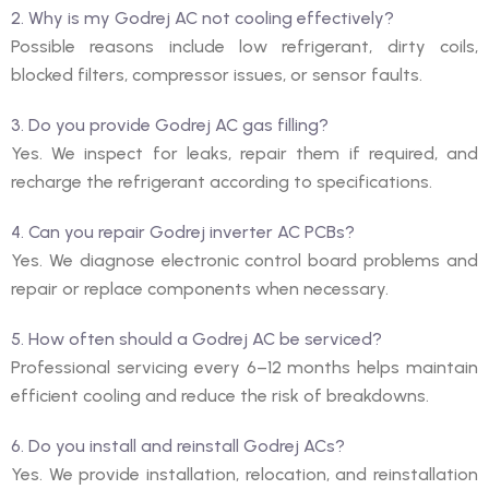
2. Why is my Godrej AC not cooling effectively?
Possible reasons include low refrigerant, dirty coils,
blocked filters, compressor issues, or sensor faults.
3. Do you provide Godrej AC gas filling?
Yes. We inspect for leaks, repair them if required, and
recharge the refrigerant according to specifications.
4. Can you repair Godrej inverter AC PCBs?
Yes. We diagnose electronic control board problems and
repair or replace components when necessary.
5. How often should a Godrej AC be serviced?
Professional servicing every 6–12 months helps maintain
efficient cooling and reduce the risk of breakdowns.
6. Do you install and reinstall Godrej ACs?
Yes. We provide installation, relocation, and reinstallation