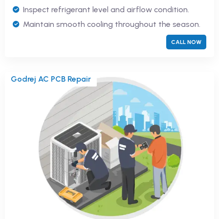
Inspect refrigerant level and airflow condition.
Maintain smooth cooling throughout the season.
CALL NOW
Godrej AC PCB Repair