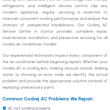
refrigerants, and intelligent climate control. Like any
modern appliance, regular servicing is essential to
maintain consistent cooling performance and reduce the
chances of unexpected breakdowns. Our Godrej AC
Service Centre in Guntur provides complete repair,
maintenance, installation, and preventive servicing for all
Godrej air conditioner models.
Our experienced technicians inspect every component of
the air conditioner before beginning repairs. Whether your
Godrej AC is cooling less, making unusual sounds, leaking
water, or showing an error code, we identify the actual
problem and provide the appropriate solution instead of
replacing unnecessary parts.
Common Godrej AC Problems We Repair:
AC not cooling properly