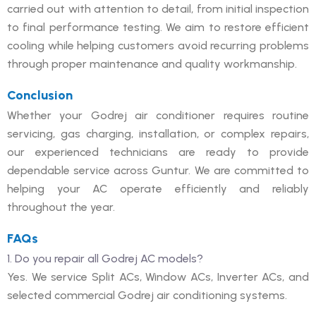
carried out with attention to detail, from initial inspection
to final performance testing. We aim to restore efficient
cooling while helping customers avoid recurring problems
through proper maintenance and quality workmanship.
Conclusion
Whether your Godrej air conditioner requires routine
servicing, gas charging, installation, or complex repairs,
our experienced technicians are ready to provide
dependable service across Guntur. We are committed to
helping your AC operate efficiently and reliably
throughout the year.
FAQs
1. Do you repair all Godrej AC models?
Yes. We service Split ACs, Window ACs, Inverter ACs, and
selected commercial Godrej air conditioning systems.