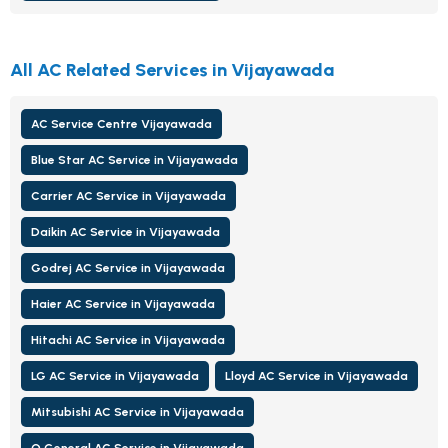
All AC Related Services in Vijayawada
AC Service Centre Vijayawada
Blue Star AC Service in Vijayawada
Carrier AC Service in Vijayawada
Daikin AC Service in Vijayawada
Godrej AC Service in Vijayawada
Haier AC Service in Vijayawada
Hitachi AC Service in Vijayawada
LG AC Service in Vijayawada
Lloyd AC Service in Vijayawada
Mitsubishi AC Service in Vijayawada
O General AC Service in Vijayawada