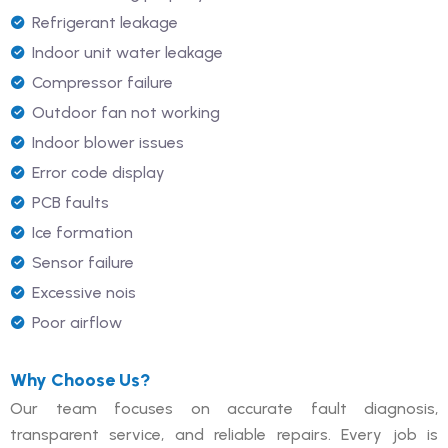
Refrigerant leakage
Indoor unit water leakage
Compressor failure
Outdoor fan not working
Indoor blower issues
Error code display
PCB faults
Ice formation
Sensor failure
Excessive nois
Poor airflow
Why Choose Us?
Our team focuses on accurate fault diagnosis,
transparent service, and reliable repairs. Every job is