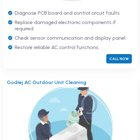
Diagnose PCB board and control circuit faults.
Replace damaged electronic components if
required.
Check sensor communication and display panel.
Restore reliable AC control functions.
CALL NOW
Godrej AC Outdoor Unit Cleaning