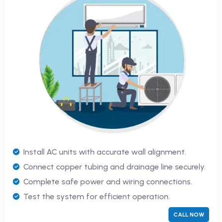
Install AC units with accurate wall alignment.
Connect copper tubing and drainage line securely.
Complete safe power and wiring connections.
Test the system for efficient operation.
CALL NOW