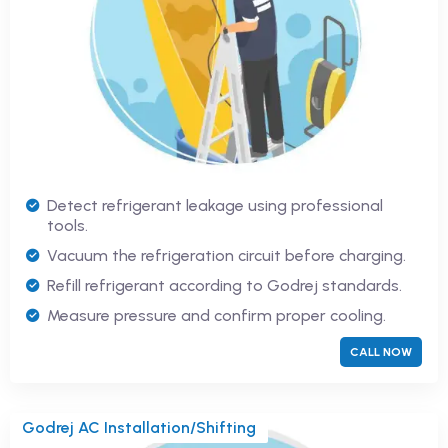
Detect refrigerant leakage using professional
tools.
Vacuum the refrigeration circuit before charging.
Refill refrigerant according to Godrej standards.
Measure pressure and confirm proper cooling.
CALL NOW
Godrej AC Installation/Shifting