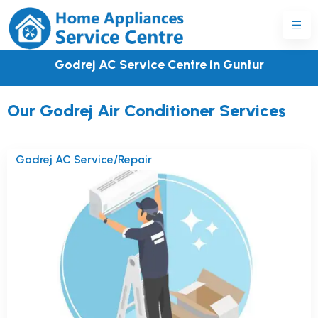
Godrej AC Service Centre in Guntur
Our Godrej Air Conditioner Services
Godrej AC Service/Repair