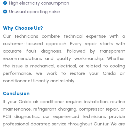
High electricity consumption
Unusual operating noise
Why Choose Us?
Our technicians combine technical expertise with a
customer-focused approach. Every repair starts with
accurate fault diagnosis, followed by transparent
recommendations and quality workmanship. Whether
the issue is mechanical, electrical, or related to cooling
performance, we work to restore your Onida air
conditioner efficiently and reliably.
Conclusion
If your Onida air conditioner requires installation, routine
maintenance, refrigerant charging, compressor repair, or
PCB diagnostics, our experienced technicians provide
professional doorstep service throughout Guntur. We are