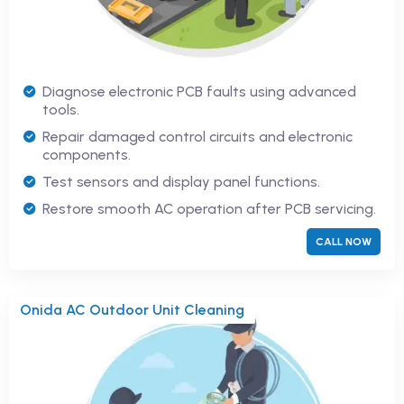
Diagnose electronic PCB faults using advanced
tools.
Repair damaged control circuits and electronic
components.
Test sensors and display panel functions.
Restore smooth AC operation after PCB servicing.
CALL NOW
Onida AC Outdoor Unit Cleaning