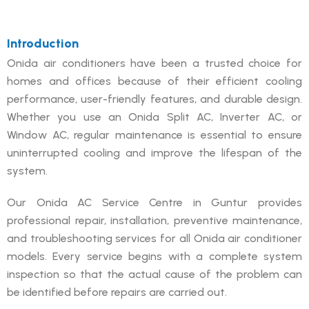
Introduction
Onida air conditioners have been a trusted choice for
homes and offices because of their efficient cooling
performance, user-friendly features, and durable design.
Whether you use an Onida Split AC, Inverter AC, or
Window AC, regular maintenance is essential to ensure
uninterrupted cooling and improve the lifespan of the
system.
Our Onida AC Service Centre in Guntur provides
professional repair, installation, preventive maintenance,
and troubleshooting services for all Onida air conditioner
models. Every service begins with a complete system
inspection so that the actual cause of the problem can
be identified before repairs are carried out.