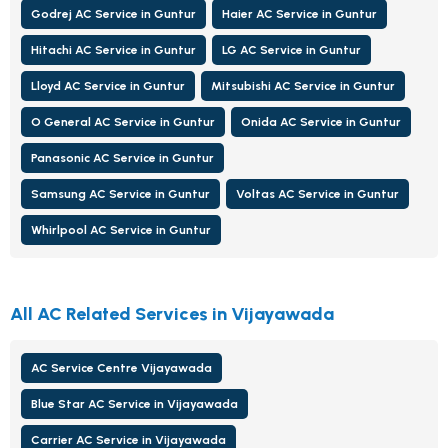
Godrej AC Service in Guntur
Haier AC Service in Guntur
Hitachi AC Service in Guntur
LG AC Service in Guntur
Lloyd AC Service in Guntur
Mitsubishi AC Service in Guntur
O General AC Service in Guntur
Onida AC Service in Guntur
Panasonic AC Service in Guntur
Samsung AC Service in Guntur
Voltas AC Service in Guntur
Whirlpool AC Service in Guntur
All AC Related Services in Vijayawada
AC Service Centre Vijayawada
Blue Star AC Service in Vijayawada
Carrier AC Service in Vijayawada