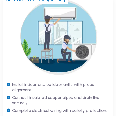
Install indoor and outdoor units with proper
alignment.
Connect insulated copper pipes and drain line
securely.
Complete electrical wiring with safety protection.