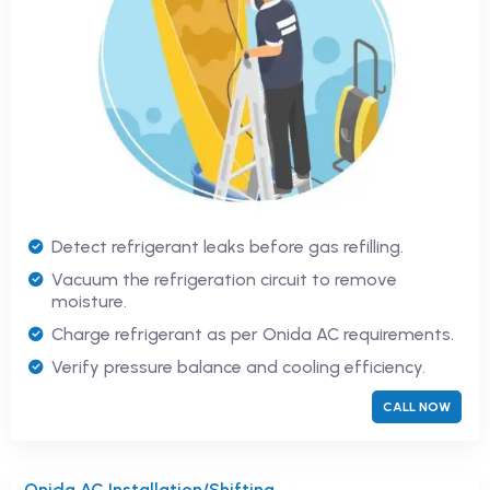
Detect refrigerant leaks before gas refilling.
Vacuum the refrigeration circuit to remove
moisture.
Charge refrigerant as per Onida AC requirements.
Verify pressure balance and cooling efficiency.
CALL NOW
Onida AC Installation/Shifting