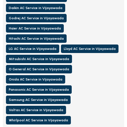
Daikin AC Service in Vijayawada
Godrej AC Service in Vijayawada
Haier AC Service in Vijayawada
Hitachi AC Service in Vijayawada
LG AC Service in Vijayawada
Lloyd AC Service in Vijayawada
Mitsubishi AC Service in Vijayawada
O General AC Service in Vijayawada
Onida AC Service in Vijayawada
Panasonic AC Service in Vijayawada
Samsung AC Service in Vijayawada
Voltas AC Service in Vijayawada
Whirlpool AC Service in Vijayawada