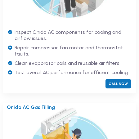
Inspect Onida AC components for cooling and
airflow issues.
Repair compressor, fan motor and thermostat
faults.
Clean evaporator coils and reusable air filters.
Test overall AC performance for efficient cooling.
CALL NOW
Onida AC Gas Filling