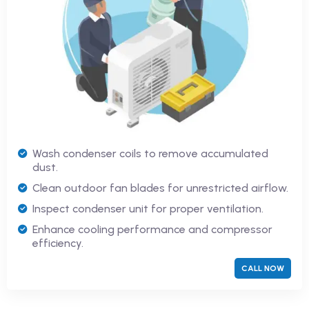
Wash condenser coils to remove accumulated
dust.
Clean outdoor fan blades for unrestricted airflow.
Inspect condenser unit for proper ventilation.
Enhance cooling performance and compressor
efficiency.
CALL NOW