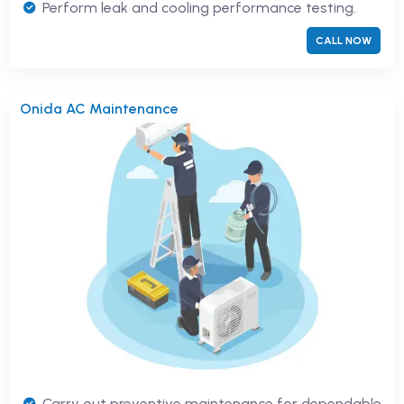
Perform leak and cooling performance testing.
CALL NOW
Onida AC Maintenance
Carry out preventive maintenance for dependable