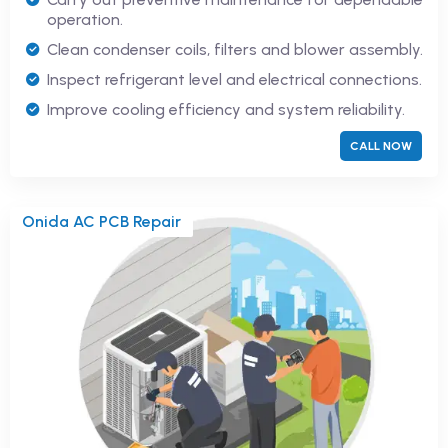
operation.
Clean condenser coils, filters and blower assembly.
Inspect refrigerant level and electrical connections.
Improve cooling efficiency and system reliability.
CALL NOW
Onida AC PCB Repair