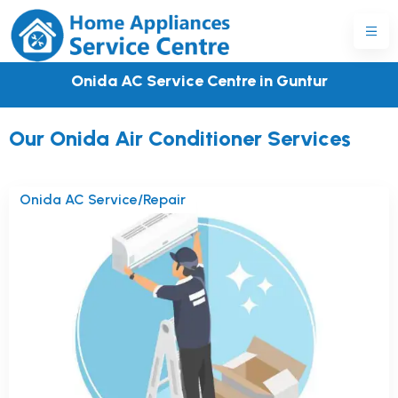
Onida AC Service Centre in Guntur
Our Onida Air Conditioner Services
Onida AC Service/Repair