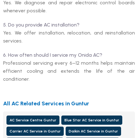
Yes. We diagnose and repair electronic control boards
whenever possible.
5. Do you provide AC installation?
Yes. We offer installation, relocation, and reinstallation
services.
6. How often should I service my Onida AC?
Professional servicing every 6–12 months helps maintain
efficient cooling and extends the life of the air
conditioner.
All AC Related Services in Guntur
AC Service Centre Guntur
Blue Star AC Service in Guntur
Carrier AC Service in Guntur
Daikin AC Service in Guntur