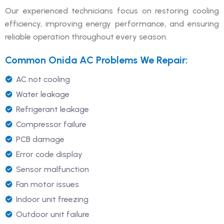
Our experienced technicians focus on restoring cooling
efficiency, improving energy performance, and ensuring
reliable operation throughout every season.
Common Onida AC Problems We Repair:
AC not cooling
Water leakage
Refrigerant leakage
Compressor failure
PCB damage
Error code display
Sensor malfunction
Fan motor issues
Indoor unit freezing
Outdoor unit failure