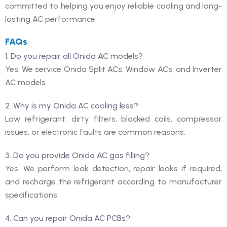
committed to helping you enjoy reliable cooling and long-
lasting AC performance.
FAQs
1. Do you repair all Onida AC models?
Yes. We service Onida Split ACs, Window ACs, and Inverter
AC models.
2. Why is my Onida AC cooling less?
Low refrigerant, dirty filters, blocked coils, compressor
issues, or electronic faults are common reasons.
3. Do you provide Onida AC gas filling?
Yes. We perform leak detection, repair leaks if required,
and recharge the refrigerant according to manufacturer
specifications.
4. Can you repair Onida AC PCBs?